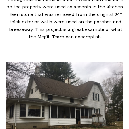
on the property were used as accents in the kitchen.
Even stone that was removed from the original 24”
thick exterior walls were used on the porches and
breezeway. This project is a great example of what
the Megill Team can accomplish.