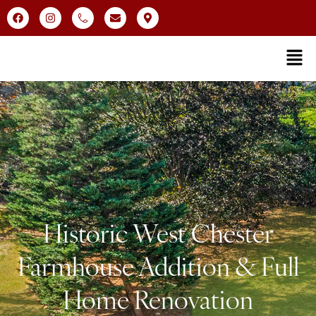
Historic West Chester
Farmhouse Addition & Full
Home Renovation