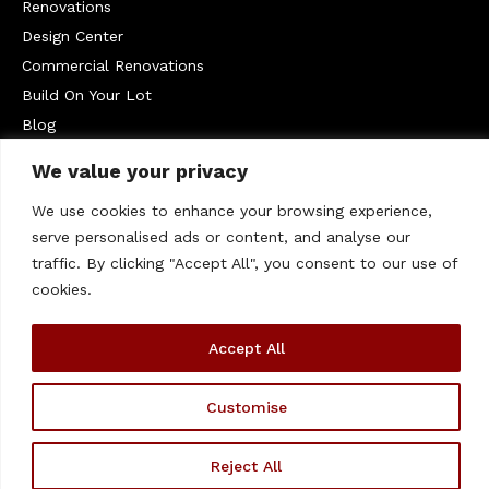
Renovations
Design Center
Commercial Renovations
Build On Your Lot
Blog
Service Areas
We value your privacy
West Chester
We use cookies to enhance your browsing experience,
Contact Us
serve personalised ads or content, and analyse our
610-399-1235
traffic. By clicking "Accept All", you consent to our use of
cookies.
info@megillhomes.com
330 Kennett Pike #207, Chadds Ford, PA 19317
Accept All
© 2026 Megill Homes. – All rights Reserved | This Website
Customise
is Managed by
Padula Media
Reject All