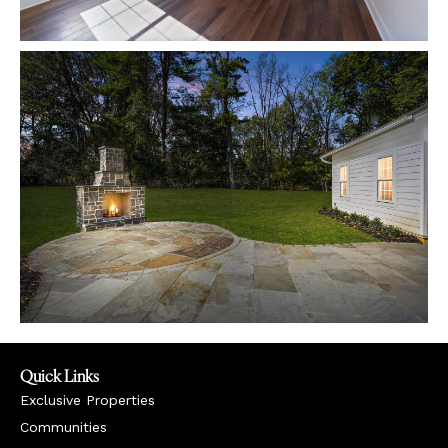
Quick Links
Exclusive Properties
Communities