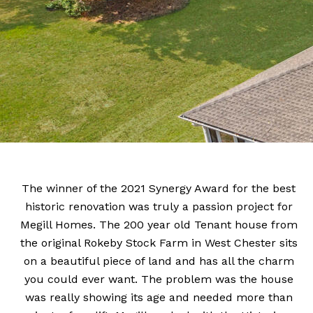
The winner of the 2021 Synergy Award for the best
historic renovation was truly a passion project for
Megill Homes. The 200 year old Tenant house from
the original Rokeby Stock Farm in West Chester sits
on a beautiful piece of land and has all the charm
you could ever want. The problem was the house
was really showing its age and needed more than