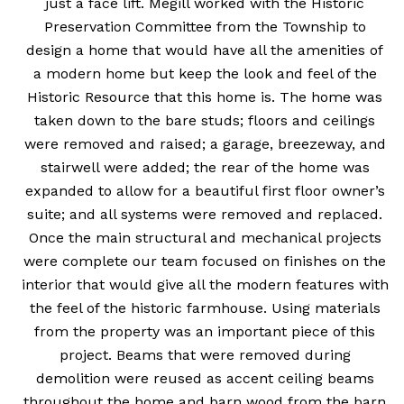
just a face lift. Megill worked with the Historic
Preservation Committee from the Township to
design a home that would have all the amenities of
a modern home but keep the look and feel of the
Historic Resource that this home is. The home was
taken down to the bare studs; floors and ceilings
were removed and raised; a garage, breezeway, and
stairwell were added; the rear of the home was
expanded to allow for a beautiful first floor owner’s
suite; and all systems were removed and replaced.
Once the main structural and mechanical projects
were complete our team focused on finishes on the
interior that would give all the modern features with
the feel of the historic farmhouse. Using materials
from the property was an important piece of this
project. Beams that were removed during
demolition were reused as accent ceiling beams
throughout the home and barn wood from the barn