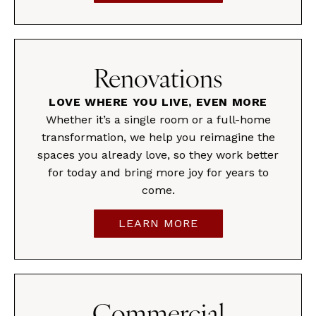
Renovations
LOVE WHERE YOU LIVE, EVEN MORE
Whether it’s a single room or a full-home
transformation, we help you reimagine the
spaces you already love, so they work better
for today and bring more joy for years to
come.
LEARN MORE
Commercial