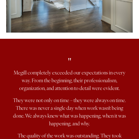
"
Megill completely exceeded our expectations in every
way. From the beginning, their professionalism,
organization, and attention to detail were evident.
They were not only on time – they were always on time.
There was never a single day when work wasn’t being
done. We always knew what was happening, when it was
happening, and why.
The quality of the work was outstanding. They took