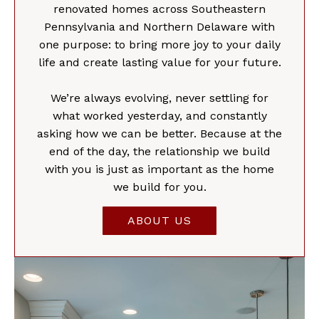
renovated homes across Southeastern
Pennsylvania and Northern Delaware with
one purpose: to bring more joy to your daily
life and create lasting value for your future.
We’re always evolving, never settling for
what worked yesterday, and constantly
asking how we can be better. Because at the
end of the day, the relationship we build
with you is just as important as the home
we build for you.
ABOUT US