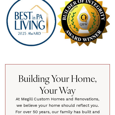
Building Your Home,
Your Way
At Megill Custom Homes and Renovations,
we believe your home should reflect you.
For over 50 years, our family has built and