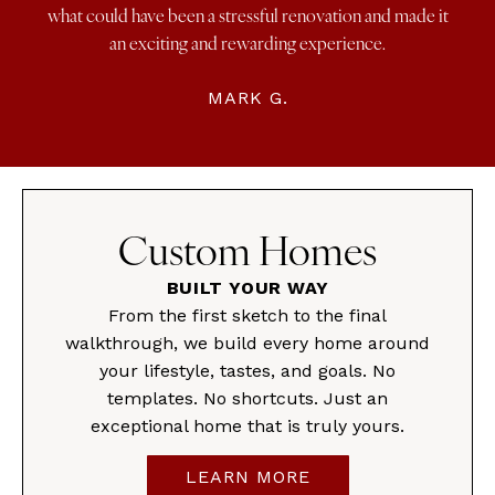
what could have been a stressful renovation and made it
an exciting and rewarding experience.
MARK G.
Custom Homes
BUILT YOUR WAY
From the first sketch to the final
walkthrough, we build every home around
your lifestyle, tastes, and goals. No
templates. No shortcuts. Just an
exceptional home that is truly yours.
LEARN MORE