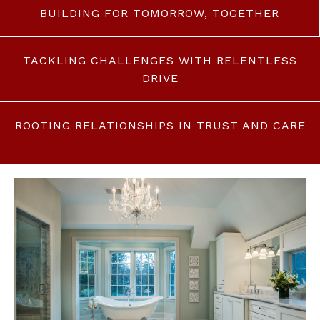
BUILDING FOR TOMORROW, TOGETHER
TACKLING CHALLENGES WITH RELENTLESS
DRIVE
ROOTING RELATIONSHIPS IN TRUST AND CARE