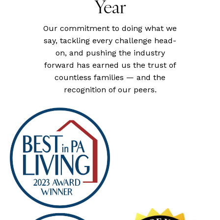
Year
Our commitment to doing what we
say, tackling every challenge head-
on, and pushing the industry
forward has earned us the trust of
countless families — and the
recognition of our peers.