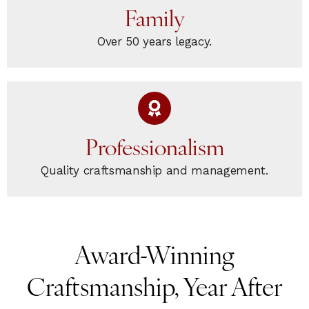
Family
Over 50 years legacy.
Professionalism
Quality craftsmanship and management.
Award-Winning
Craftsmanship, Year After