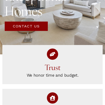
Homes
CONTACT US
Trust
We honor time and budget.