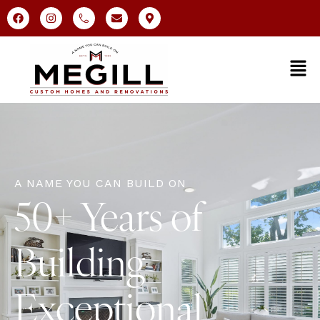
A NAME YOU CAN BUILD ON
50+ Years of
Building
Exceptional