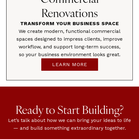
Renovations
TRANSFORM YOUR BUSINESS SPACE
We create modern, functional commercial
spaces designed to impress clients, improve
workflow, and support long-term success,
so your business environment looks great.
LEARN MORE
Ready to Start Building?
Let’s talk about how we can bring your ideas to life
— and build something extraordinary together.