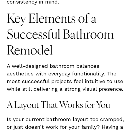
consistency in mind.
Key Elements of a
Successful Bathroom
Remodel
A well-designed bathroom balances
aesthetics with everyday functionality. The
most successful projects feel intuitive to use
while still delivering a strong visual presence.
A Layout That Works for You
Is your current bathroom layout too cramped,
or just doesn’t work for your family? Having a