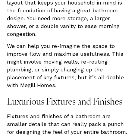
layout that keeps your household in mind is
the foundation of having a great bathroom
design. You need more storage, a larger
shower, or a double vanity to ease morning
congestion.
We can help you re-imagine the space to
improve flow and maximize usefulness. This
might involve moving walls, re-routing
plumbing, or simply changing up the
placement of key fixtures, but it’s all doable
with Megill Homes.
Luxurious Fixtures and Finishes
Fixtures and finishes of a bathroom are
smaller details that can really pack a punch
for designing the feel of your entire bathroom.