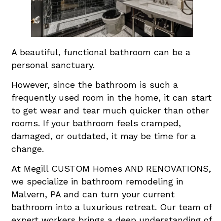
A beautiful, functional bathroom can be a
personal sanctuary.
However, since the bathroom is such a
frequently used room in the home, it can start
to get wear and tear much quicker than other
rooms. If your bathroom feels cramped,
damaged, or outdated, it may be time for a
change.
At Megill CUSTOM Homes AND RENOVATIONS,
we specialize in bathroom remodeling in
Malvern, PA and can turn your current
bathroom into a luxurious retreat. Our team of
expert workers brings a deep understanding of