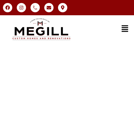
Bathroom Remodeling in
Malvern, PA