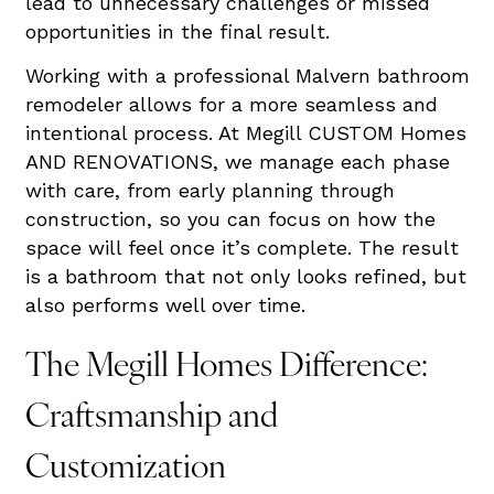
lead to unnecessary challenges or missed
opportunities in the final result.
Working with a professional Malvern bathroom
remodeler allows for a more seamless and
intentional process. At Megill CUSTOM Homes
AND RENOVATIONS, we manage each phase
with care, from early planning through
construction, so you can focus on how the
space will feel once it’s complete. The result
is a bathroom that not only looks refined, but
also performs well over time.
The Megill Homes Difference:
Craftsmanship and
Customization