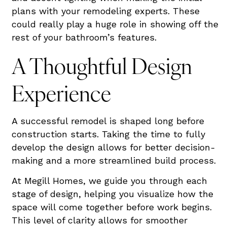
plans with your remodeling experts. These
could really play a huge role in showing off the
rest of your bathroom’s features.
A Thoughtful Design
Experience
A successful remodel is shaped long before
construction starts. Taking the time to fully
develop the design allows for better decision-
making and a more streamlined build process.
At Megill Homes, we guide you through each
stage of design, helping you visualize how the
space will come together before work begins.
This level of clarity allows for smoother