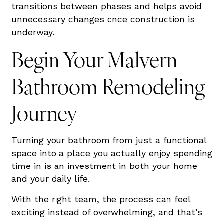
transitions between phases and helps avoid
unnecessary changes once construction is
underway.
Begin Your Malvern
Bathroom Remodeling
Journey
Turning your bathroom from just a functional
space into a place you actually enjoy spending
time in is an investment in both your home
and your daily life.
With the right team, the process can feel
exciting instead of overwhelming, and that’s