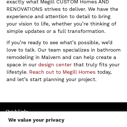
exactly what Megill CUSTOM Homes AND
RENOVATIONS strives to deliver. We have the
experience and attention to detail to bring
your vision to life, whether you’re thinking of
simple updates or a full transformation.
If you’re ready to see what’s possible, we’d
love to talk. Our team specializes in bathroom
remodeling in Malvern and can help create a
space in our
design center
that truly fits your
lifestyle.
Reach out to Megill Homes
today,
and let’s start planning your project.
Quick Links
Exclusive Properties
We value your privacy
Communities