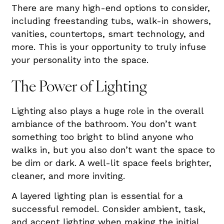
There are many high-end options to consider,
including freestanding tubs, walk-in showers,
vanities, countertops, smart technology, and
more. This is your opportunity to truly infuse
your personality into the space.
The Power of Lighting
Lighting also plays a huge role in the overall
ambiance of the bathroom. You don’t want
something too bright to blind anyone who
walks in, but you also don’t want the space to
be dim or dark. A well-lit space feels brighter,
cleaner, and more inviting.
A layered lighting plan is essential for a
successful remodel. Consider ambient, task,
and accent lighting when making the initial