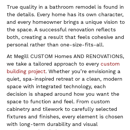
True quality in a bathroom remodel is found in
the details. Every home has its own character,
and every homeowner brings a unique vision to
the space. A successful renovation reflects
both, creating a result that feels cohesive and
personal rather than one-size-fits-all.
At Megill CUSTOM Homes AND RENOVATIONS,
we take a tailored approach to every
custom
building project
. Whether you’re envisioning a
quiet, spa-inspired retreat or a clean, modern
space with integrated technology, each
decision is shaped around how you want the
space to function and feel. From custom
cabinetry and tilework to carefully selected
fixtures and finishes, every element is chosen
with long-term durability and visual