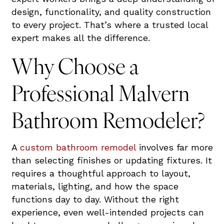
design, functionality, and quality construction
to every project. That’s where a trusted local
expert makes all the difference.
Why Choose a
Professional Malvern
Bathroom Remodeler?
A
custom bathroom remodel
involves far more
than selecting finishes or updating fixtures. It
requires a thoughtful approach to layout,
materials, lighting, and how the space
functions day to day. Without the right
experience, even well-intended projects can