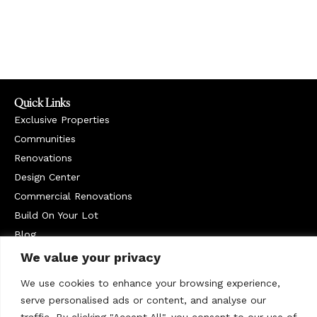
Quick Links
Exclusive Properties
Communities
Renovations
Design Center
Commercial Renovations
Build On Your Lot
Blog
Service Areas
We value your privacy
West Chester
We use cookies to enhance your browsing experience,
Contact Us
serve personalised ads or content, and analyse our
610-399-1235
traffic. By clicking "Accept All", you consent to our use of