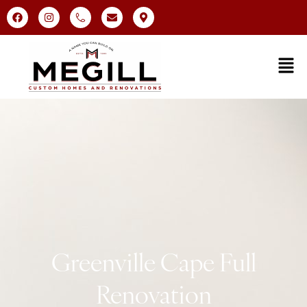
Greenville Cape Full
Renovation