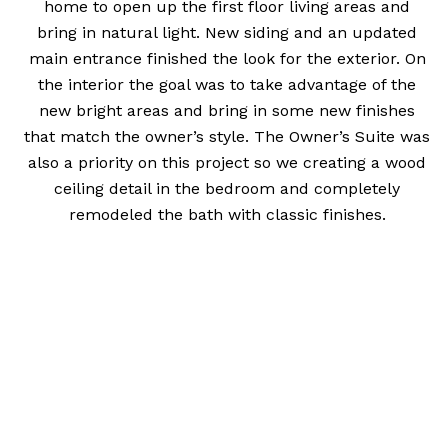
home to open up the first floor living areas and
bring in natural light. New siding and an updated
main entrance finished the look for the exterior. On
the interior the goal was to take advantage of the
new bright areas and bring in some new finishes
that match the owner’s style. The Owner’s Suite was
also a priority on this project so we creating a wood
ceiling detail in the bedroom and completely
remodeled the bath with classic finishes.