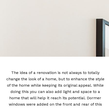
The idea of a renovation is not always to totally
change the look of a home, but to enhance the style
of the home while keeping its original appeal. While
doing this you can also add light and space to a
home that will help it reach its potential. Dormer
windows were added on the front and rear of this